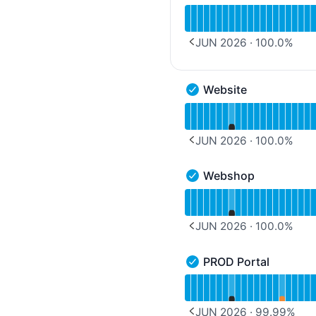
Read uptime graph for 
JUN 2026
·
100.0
%
PREVIOUS PAGE
Website
Website - Operational
Read uptime graph for 
JUN 2026
·
100.0
%
PREVIOUS PAGE
Webshop
Webshop - Operational
Read uptime graph for 
JUN 2026
·
100.0
%
PREVIOUS PAGE
PROD Portal
PROD Portal - Operation
Read uptime graph for 
JUN 2026
·
99.99
%