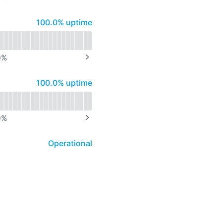
NEXT PAGE
100% - uptime
100.0% uptime
0
%
NEXT PAGE
100% - uptime
100.0% uptime
0
%
NEXT PAGE
Operational