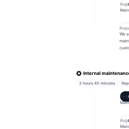
Augu
Main
Augu
We a
main
custo
Internal maintenanc
3 hours 40 minutes
Rep
Augu
Main
Augu
Main