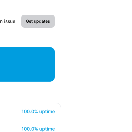
n issue
Get updates
Email
Slack
Microsoft Teams
Google Chat
Webhook
100% - uptime
RSS
100.0% uptime
Atom
100% - uptime
100.0% uptime