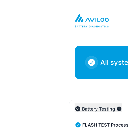
AVILOO - Notice history
All syst
Battery Testing
Collapse group
FLASH TEST Process
FLASH TEST Processing 