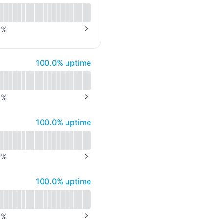
API
0
%
NEXT PAGE
100% - uptime
100.0% uptime
0
%
NEXT PAGE
100% - uptime
100.0% uptime
0
%
NEXT PAGE
100% - uptime
100.0% uptime
0
%