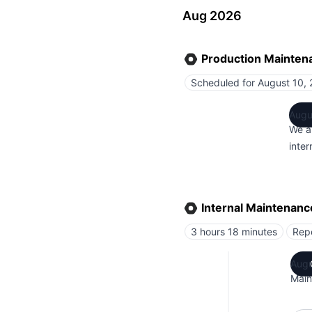
Aug 2026
Production Mainten
Scheduled for
August 10, 
Augu
We a
inte
Internal Maintenanc
3 hours 18 minutes
Rep
Augu
Main