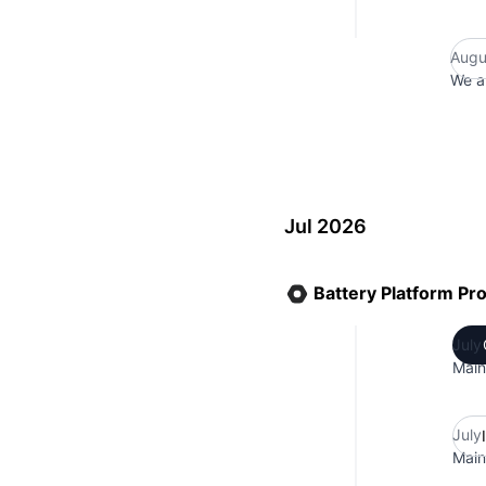
Augu
We a
Jul 2026
Battery Platform Pr
July
Main
July
Main