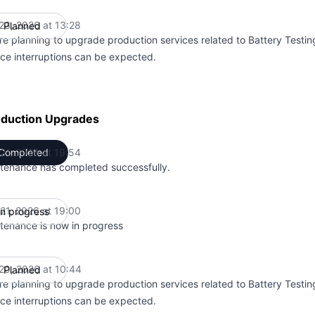
 23, 2026 at 13:28
Planned
UTC
re planning to upgrade production services related to Battery Testin
ice interruptions can be expected.
oduction Upgrades
 21, 2026 at 19:54
Completed
UTC
tenance has completed successfully.
 21, 2026 at 19:00
In progress
UTC
tenance is now in progress
 20, 2026 at 10:44
Planned
UTC
re planning to upgrade production services related to Battery Testin
ice interruptions can be expected.