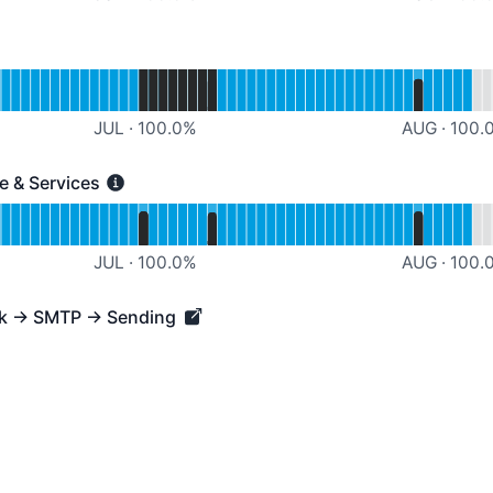
rational
Customer Support
JUL
·
100.0
%
AUG
·
100.
re & Services
 Services - Operational
ternal Infrastructure & Services
JUL
·
100.0
%
AUG
·
100.
rk → SMTP → Sending
→ SMTP → Sending - Operational