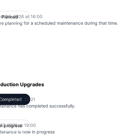
st 03, 2026 at 16:00
Planned
UTC
re planning for a scheduled maintenance during that time.
oduction Upgrades
 27, 2026 at 20:21
Completed
UTC
tenance has completed successfully.
 27, 2026 at 19:00
In progress
UTC
tenance is now in progress