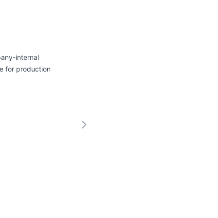
any-internal
e for production