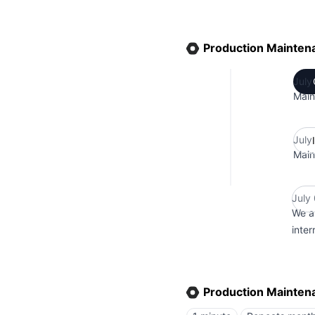
Production Mainten
July
Main
July
Main
July
We a
inte
Production Mainten