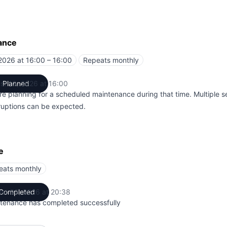
ance
2026 at 16:00 – 16:00
Repeats monthly
UTC
st 10, 2026 at 16:00
Planned
UTC
re planning for a scheduled maintenance during that time. Multiple s
rruptions can be expected.
e
eats monthly
st 03, 2026 at 20:38
Completed
UTC
tenance has completed successfully