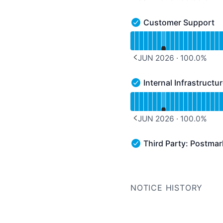
PREVIOUS PAGE
Customer Support
Customer Support - Ope
Read uptime graph for 
JUN 2026
·
100.0
%
PREVIOUS PAGE
Internal Infrastructu
Internal Infrastructure &
Read uptime graph for In
JUN 2026
·
100.0
%
PREVIOUS PAGE
Third Party: Postma
Third Party: Postmark 
NOTICE HISTORY