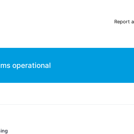
Report a
ems operational
ing
- Operational