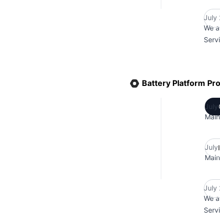
July
We a
Serv
Battery Platform Pr
July
Main
July
Main
July
We a
Serv