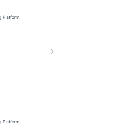
g Platform.
g Platform.