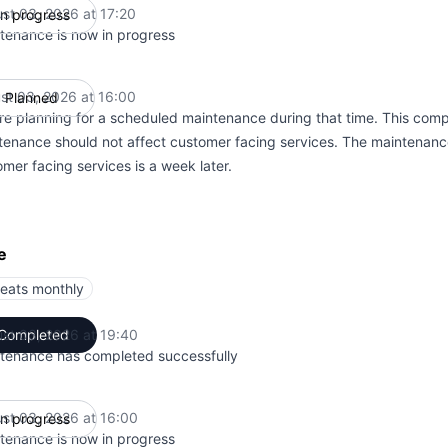
st 03, 2026 at 17:20
In progress
UTC
tenance is now in progress
st 03, 2026 at 16:00
Planned
UTC
re planning for a scheduled maintenance during that time. This comp
tenance should not affect customer facing services. The maintenanc
mer facing services is a week later.
e
eats monthly
st 03, 2026 at 19:40
Completed
UTC
tenance has completed successfully
st 03, 2026 at 16:00
In progress
UTC
tenance is now in progress