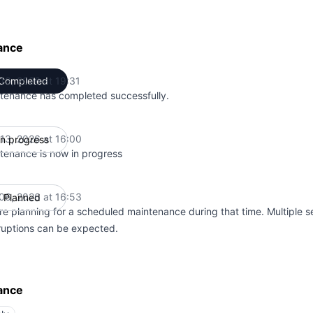
ance
 13, 2026 at 19:31
Completed
UTC
tenance has completed successfully.
 13, 2026 at 16:00
In progress
UTC
tenance is now in progress
 06, 2026 at 16:53
Planned
UTC
re planning for a scheduled maintenance during that time. Multiple s
rruptions can be expected.
ance