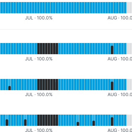
FLASH TEST Processing
JUL
·
100.0
%
AUG
·
100.
Website
JUL
·
100.0
%
AUG
·
100.
Webshop
JUL
·
100.0
%
AUG
·
100.
al
PROD Portal
JUL
·
100.0
%
AUG
·
100.