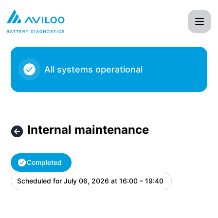
AVILOO - Internal maintenance – Maintenance details
All systems operational
Internal maintenance
Completed
Scheduled for
July 06, 2026 at 16:00 – 19:40
UTC