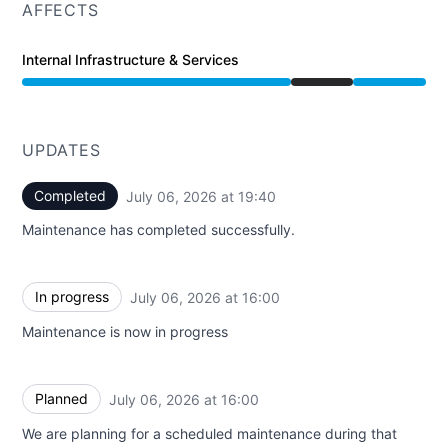
AFFECTS
Internal Infrastructure & Services
Under maintenance from 4:00 PM to 7:40 PM
UPDATES
Completed
July 06, 2026 at 19:40
UTC
Maintenance has completed successfully.
In progress
July 06, 2026 at 16:00
UTC
Maintenance is now in progress
Planned
July 06, 2026 at 16:00
UTC
We are planning for a scheduled maintenance during that