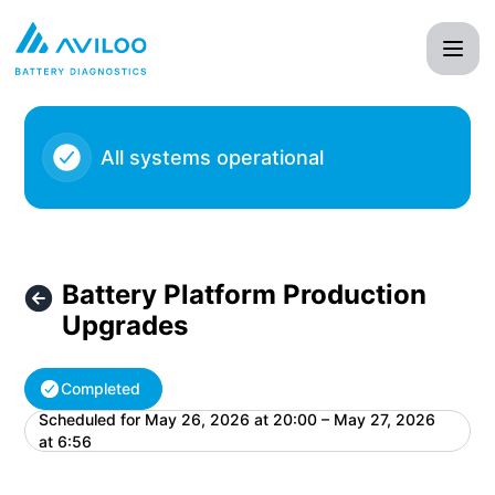
AVILOO - Battery Platform Production Upgrades – Maintena
All systems operational
Battery Platform Production
Upgrades
Completed
Scheduled for
May 26, 2026 at 20:00 – May 27, 2026
UTC
at 6:56