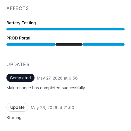
AFFECTS
Battery Testing
PROD Portal
Under maintenance from 8:00 PM to 6:56 AM
UPDATES
Completed
May 27, 2026 at 6:56
UTC
Maintenance has completed successfully.
Update
May 26, 2026 at 21:00
UTC
Starting