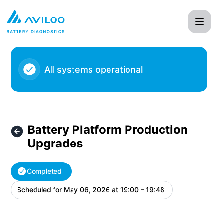
AVILOO - Battery Platform Production Upgrades – Maintena
All systems operational
Battery Platform Production
Upgrades
Completed
Scheduled for
May 06, 2026 at 19:00 – 19:48
UTC