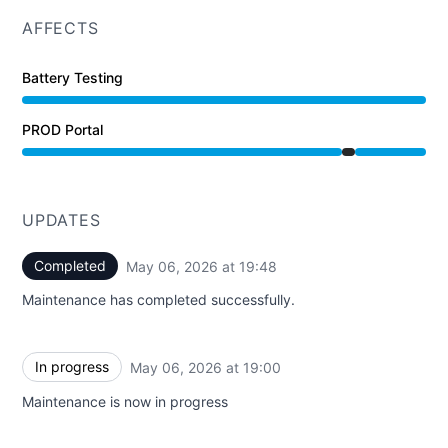
AFFECTS
Battery Testing
PROD Portal
Under maintenance from 7:00 PM to 7:48 PM
UPDATES
Completed
May 06, 2026 at 19:48
UTC
Maintenance has completed successfully.
In progress
May 06, 2026 at 19:00
UTC
Maintenance is now in progress