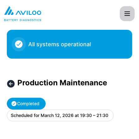
AVILOO - Production Maintenance – Maintenance details
All systems operational
Production Maintenance
Completed
Scheduled for
March 12, 2026 at 19:30 – 21:30
UTC