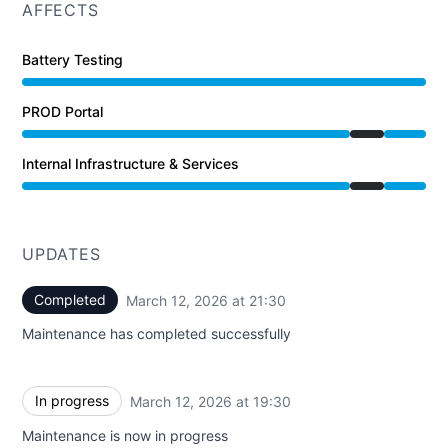
AFFECTS
Battery Testing
PROD Portal
Under maintenance from 7:30 PM to 9:30 PM
Internal Infrastructure & Services
Under maintenance from 7:30 PM to 9:30 PM
UPDATES
Completed
March 12, 2026 at 21:30
UTC
Maintenance has completed successfully
In progress
March 12, 2026 at 19:30
UTC
Maintenance is now in progress