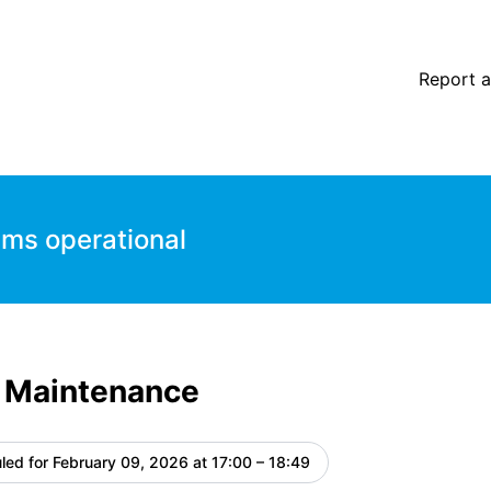
Report a
ems operational
 Maintenance
led for
February 09, 2026 at 17:00 – 18:49
UTC