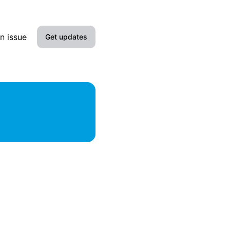
n issue
Get updates
Email
Slack
Microsoft Teams
Google Chat
Webhook
RSS
Atom