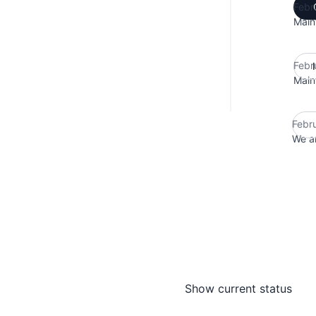
Febr
Main
Febr
Main
Febr
We ar
Show current status