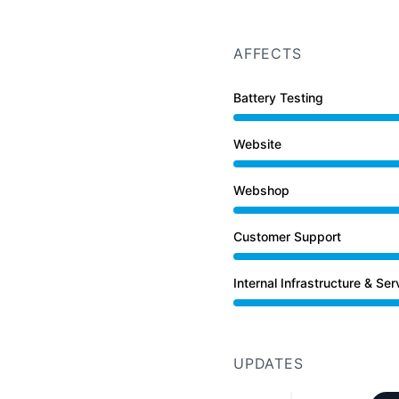
AFFECTS
Battery Testing
Website
Under maintenance from
Webshop
Under maintenance from
Customer Support
Under maintenance from
Internal Infrastructure & Ser
Under maintenance from
UPDATES