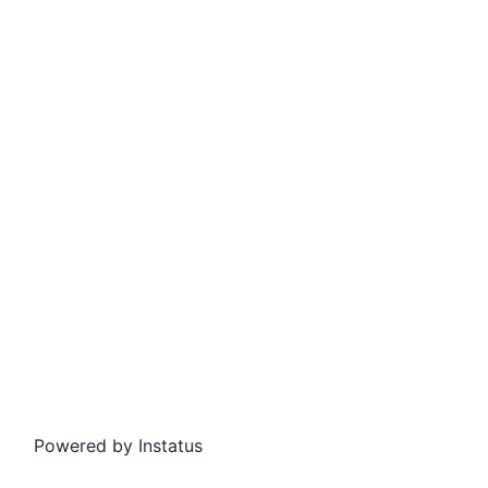
Powered by
Instatus