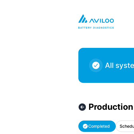
AVILOO - Production Maintenance – Maintenance details
All syst
Production
Completed
Schedu