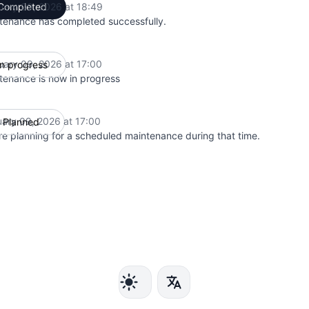
uary 09, 2026 at 18:49
Completed
UTC
tenance has completed successfully.
uary 09, 2026 at 17:00
In progress
UTC
tenance is now in progress
uary 09, 2026 at 17:00
Planned
UTC
e planning for a scheduled maintenance during that time.