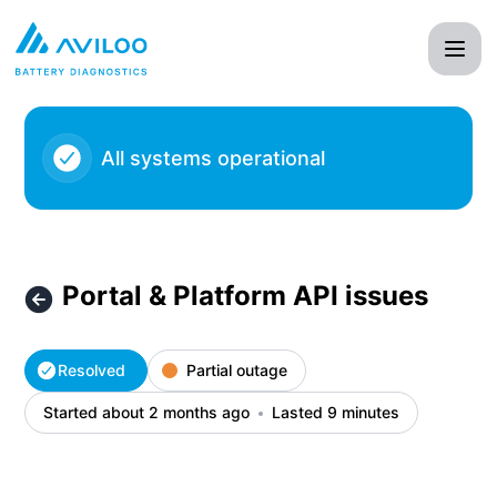
AVILOO - Portal & Platform API issues – Incident details
All systems operational
Portal & Platform API issues
Resolved
Partial outage
Started about 2 months ago
Lasted 9 minutes