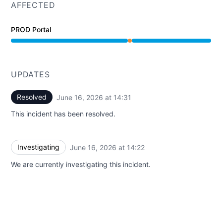
AFFECTED
PROD Portal
Partial outage from 2:22 PM to 2:31 PM
UPDATES
Resolved
June 16, 2026 at 14:31
UTC
This incident has been resolved.
Investigating
June 16, 2026 at 14:22
UTC
We are currently investigating this incident.