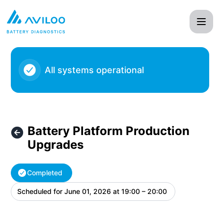
AVILOO - Battery Platform Production Upgrades – Maintena
All systems operational
Battery Platform Production
Upgrades
Completed
Scheduled for
June 01, 2026 at 19:00 – 20:00
UTC