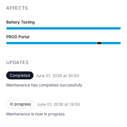
AFFECTS
Battery Testing
PROD Portal
Under maintenance from 7:00 PM to 8:00 PM
UPDATES
Completed
June 01, 2026 at 20:00
UTC
Maintenance has completed successfully
In progress
June 01, 2026 at 19:00
UTC
Maintenance is now in progress