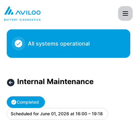
AVILOO - Internal Maintenance – Maintenance details
All systems operational
Internal Maintenance
Completed
Scheduled for
June 01, 2026 at 16:00 – 19:18
UTC