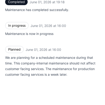
Completed
June 01, 2026 at 19:18
UTC
Maintenance has completed successfully.
In progress
June 01, 2026 at 16:00
UTC
Maintenance is now in progress
Planned
June 01, 2026 at 16:00
UTC
We are planning for a scheduled maintenance during that
time. This company-internal maintenance should not affect
customer facing services. The maintenance for production
customer facing services is a week later.