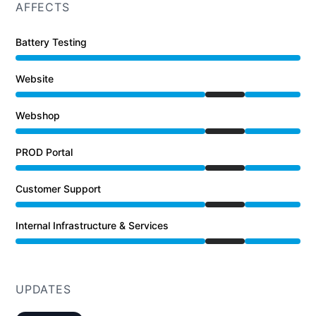
AFFECTS
Battery Testing
Website
Under maintenance from 4:00 PM to 7:18 PM
Webshop
Under maintenance from 4:00 PM to 7:18 PM
PROD Portal
Under maintenance from 4:00 PM to 7:18 PM
Customer Support
Under maintenance from 4:00 PM to 7:18 PM
Internal Infrastructure & Services
Under maintenance from 4:00 PM to 7:18 PM
UPDATES