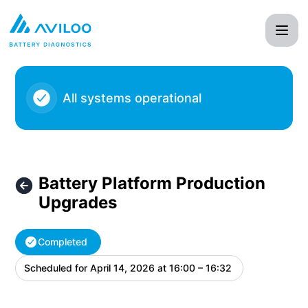
AVILOO - Battery Platform Production Upgrades – Maintena
All systems operational
Battery Platform Production
Upgrades
Completed
Scheduled for
April 14, 2026 at 16:00 – 16:32
UTC