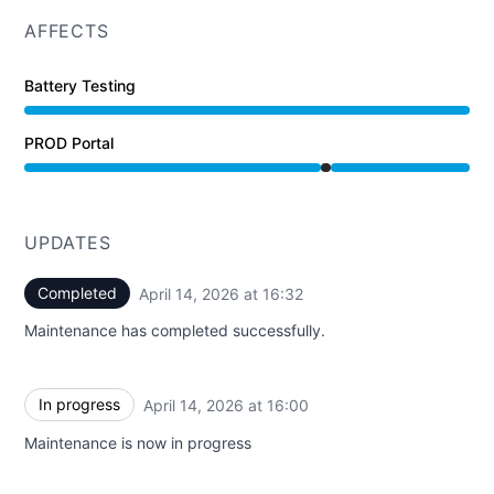
AFFECTS
Battery Testing
PROD Portal
Under maintenance from 4:00 PM to 4:32 PM
UPDATES
Completed
April 14, 2026 at 16:32
UTC
Maintenance has completed successfully.
In progress
April 14, 2026 at 16:00
UTC
Maintenance is now in progress