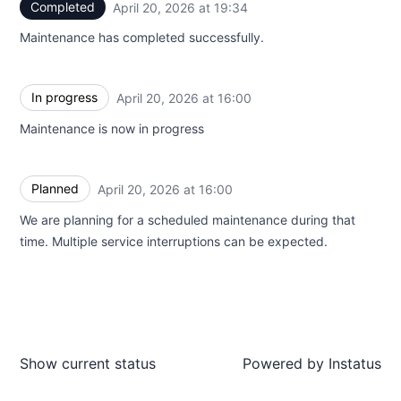
Completed
April 20, 2026 at 19:34
UTC
Maintenance has completed successfully.
In progress
April 20, 2026 at 16:00
UTC
Maintenance is now in progress
Planned
April 20, 2026 at 16:00
UTC
We are planning for a scheduled maintenance during that
time. Multiple service interruptions can be expected.
Show current status
Powered by
Instatus