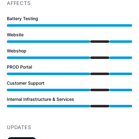
AFFECTS
Battery Testing
Website
Under maintenance from 4:00 PM to 7:34 PM
Webshop
Under maintenance from 4:00 PM to 7:34 PM
PROD Portal
Under maintenance from 4:00 PM to 7:34 PM
Customer Support
Under maintenance from 4:00 PM to 7:34 PM
Internal Infrastructure & Services
Under maintenance from 4:00 PM to 7:34 PM
UPDATES