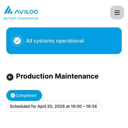
AVILOO - Production Maintenance – Maintenance details
All systems operational
Production Maintenance
Completed
Scheduled for
April 20, 2026 at 16:00 – 19:34
UTC