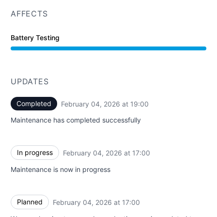
AFFECTS
Battery Testing
UPDATES
Completed
February 04, 2026 at 19:00
UTC
Maintenance has completed successfully
In progress
February 04, 2026 at 17:00
UTC
Maintenance is now in progress
Planned
February 04, 2026 at 17:00
UTC