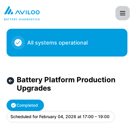
AVILOO - Battery Platform Production Upgrades – Maintena
All systems operational
Battery Platform Production
Upgrades
Completed
Scheduled for
February 04, 2026 at 17:00 – 19:00
UTC